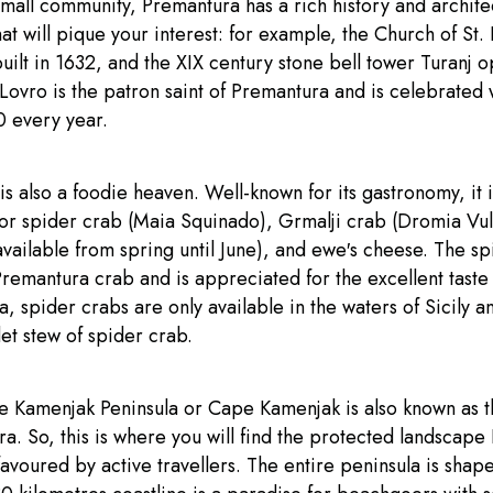
mall community, Premantura has a rich history and archite
at will pique your interest: for example, the Church of St. 
ilt in 1632, and the XIX century stone bell tower Turanj o
 Lovro is the patron saint of Premantura and is celebrated
0 every year.
s also a foodie heaven. Well-known for its gastronomy, it i
for spider crab (Maia Squinado), Grmalji crab (Dromia Vul
vailable from spring until June), and ewe′s cheese. The sp
Premantura crab and is appreciated for the excellent taste 
ia, spider crabs are only available in the waters of Sicily 
et stew of spider crab.
he Kamenjak Peninsula or Cape Kamenjak is also known as t
a. So, this is where you will find the protected landscape
favoured by active travellers. The entire peninsula is shap