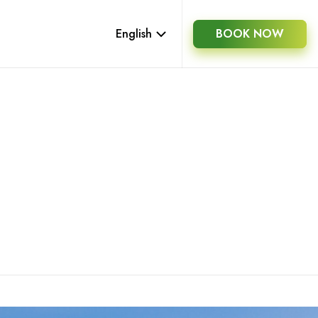
English
BOOK NOW