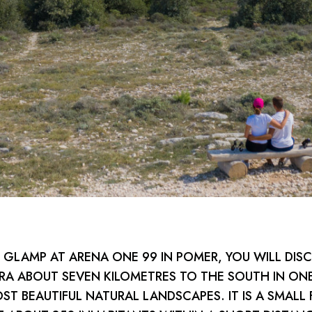
GLAMP AT ARENA ONE 99 IN POMER, YOU WILL DIS
A ABOUT SEVEN KILOMETRES TO THE SOUTH IN ON
OST BEAUTIFUL NATURAL LANDSCAPES. IT IS A SMALL 