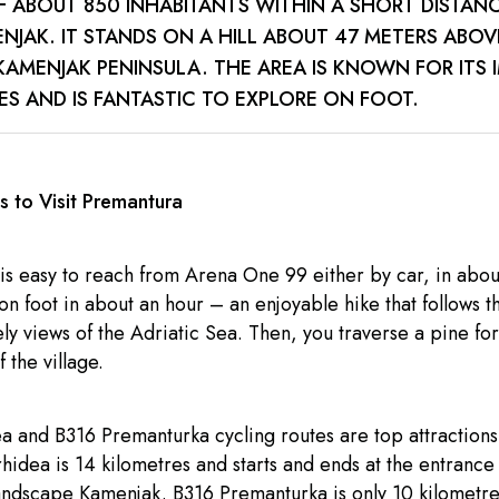
F ABOUT 850 INHABITANTS WITHIN A SHORT DISTAN
NJAK. IT STANDS ON A HILL ABOUT 47 METERS ABOV
KAMENJAK PENINSULA. THE AREA IS KNOWN FOR ITS 
S AND IS FANTASTIC TO EXPLORE ON FOOT.
 to Visit Premantura
is easy to reach from Arena One 99 either by car, in abou
on foot in about an hour – an enjoyable hike that follows t
ely views of the Adriatic Sea. Then, you traverse a pine fo
f the village.
 and B316 Premanturka cycling routes are top attractions 
hidea is 14 kilometres and starts and ends at the entrance 
andscape Kamenjak. B316 Premanturka is only 10 kilometres