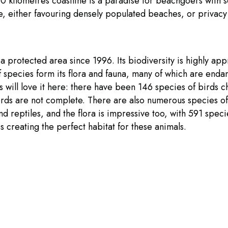
30 kilometres coastline is a paradise for beachgoers with
e, either favouring densely populated beaches, or privacy
a protected area since 1996. Its biodiversity is highly app
 species form its flora and fauna, many of which are enda
 will love it here: there have been 146 species of birds c
ords are not complete. There are also numerous species of
 reptiles, and the flora is impressive too, with 591 spec
es creating the perfect habitat for these animals.