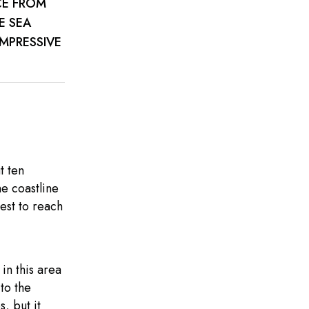
CE FROM
E SEA
IMPRESSIVE
t ten
he coastline
rest to reach
in this area
to the
, but it