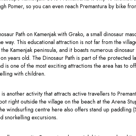
ugh Pomer, so you can even reach Premantura by bike fr
nosaur Path on Kamenjak with Grako, a small dinosaur masc
e way. This educational attraction is not far from the villag
f the Kamenjak peninsula, and it boasts numerous dinosaur 
ion years old. The Dinosaur Path is part of the protected 
 is one of the most exciting attractions the area has to off
elling with children.
is another activity that attracts active travellers to Preman
pot right outside the village on the beach at the Arena Stu
he windsurfing centre here also offers stand up paddling (
d snorkelling excursions.