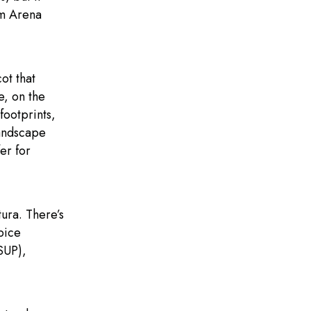
om Arena
ot that
e, on the
footprints,
landscape
er for
tura. There’s
pice
SUP),