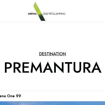
DESTINATION
PREMANTURA
Arena One 99