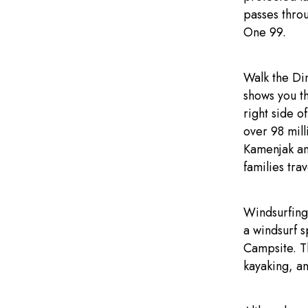
passes thro
One 99.
Walk the Di
shows you th
right side o
over 98 mill
Kamenjak and
families trav
Windsurfing 
a windsurf s
Campsite. T
kayaking, an