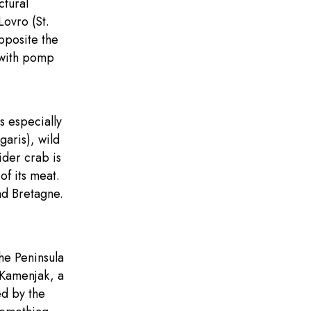
ctural
Lovro (St.
pposite the
 with pomp
s especially
garis), wild
ider crab is
of its meat.
and Bretagne.
he Peninsula
 Kamenjak, a
ed by the