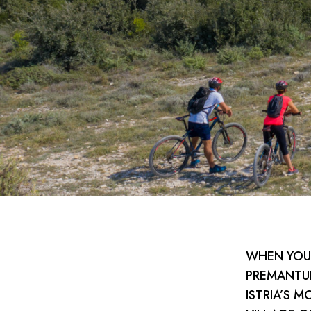
WHEN YOU 
PREMANTUR
ISTRIA’S M