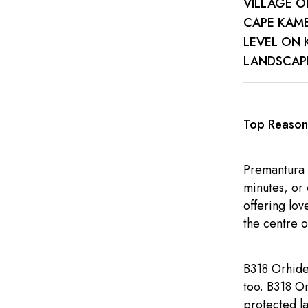
VILLAGE O
CAPE KAME
LEVEL ON 
LANDSCAPE
Top Reasons
Premantura 
minutes, or 
offering lov
the centre o
B318 Orhidea
too. B318 Or
protected l