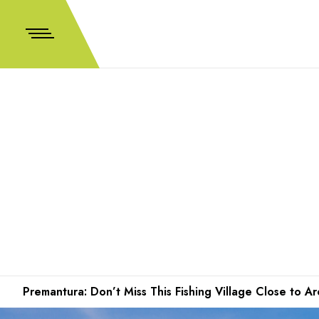
Premantura: Don’t Miss This Fishing Village Close to 