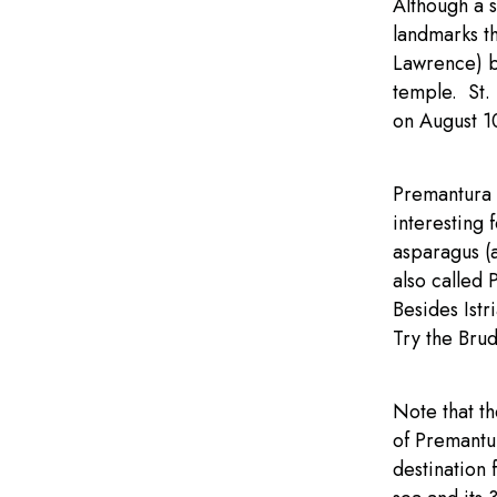
Although a s
landmarks th
Lawrence) bu
temple. St.
on August 1
Premantura i
interesting 
asparagus (a
also called 
Besides Istr
Try the Brud
Note that t
of Premantur
destination 