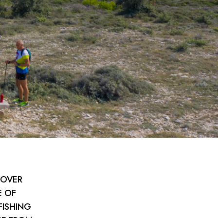
COVER
E OF
FISHING