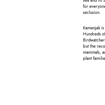
sea and its 
for everyon
seclusion.
Kamenjak is 
Hundreds of
Birdwatchers
but the rec
mammals, and
plant famili