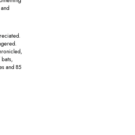
 something
 and
reciated.
ngered.
hronicled,
 bats,
ies and 85